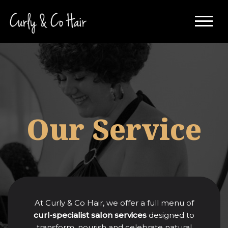
Skip
to
content
Our Service
At Curly & Co Hair, we offer a full menu of
curl‑specialist salon services
designed to
transform, nourish and celebrate natural