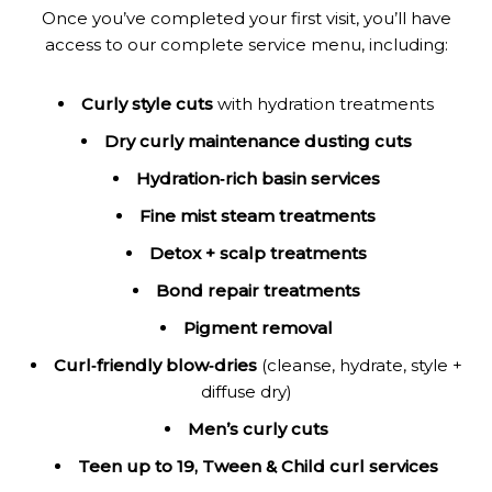
Once you’ve completed your first visit, you’ll have
access to our complete service menu, including:
Curly style cuts
with hydration treatments
Dry curly maintenance dusting cuts
Hydration‑rich basin services
Fine mist steam treatments
Detox + scalp treatments
Bond repair treatments
Pigment removal
Curl‑friendly blow‑dries
(cleanse, hydrate, style +
diffuse dry)
Men’s curly cuts
Teen up to 19, Tween & Child curl services