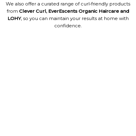
We also offer a curated range of curl‑friendly products
from
Clever Curl, EverEscents Organic Haircare and
LOHY
, so you can maintain your results at home with
confidence.