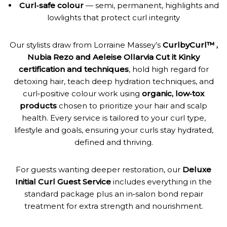
Curl‑safe colour
— semi, permanent, highlights and
lowlights that protect curl integrity
Our stylists draw from Lorraine Massey’s
CurlbyCurl™ ,
Nubia Rezo and Aeleise Ollarvia Cut it Kinky
certification and techniques
, hold high regard for
detoxing hair, teach deep hydration techniques, and
curl‑positive colour work using
organic, low‑tox
products
chosen to prioritize your hair and scalp
health. Every service is tailored to your curl type,
lifestyle and goals, ensuring your curls stay hydrated,
defined and thriving.
For guests wanting deeper restoration, our
Deluxe
Initial Curl Guest Service
includes everything in the
standard package plus an in‑salon bond repair
treatment for extra strength and nourishment.