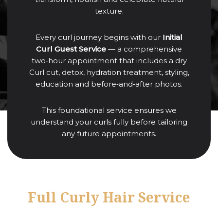
texture.
Every curl journey begins with our
Initial
Curl Guest Service
— a comprehensive
two‑hour appointment that includes a dry
Curl cut, detox, hydration treatment, styling,
education and before‑and‑after photos.
This foundational service ensures we
understand your curls fully before tailoring
any future appointments.
Full Curly Hair Service