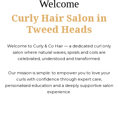
Welcome
Curly Hair Salon in
Tweed Heads
Welcome to Curly & Co Hair — a dedicated curl only
salon where natural waves, spirals and coils are
celebrated, understood and transformed.
Our mission is simple: to empower you to love your
curls with confidence through expert care,
personalised education and a deeply supportive salon
experience.
ABOUT US